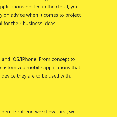
pplications hosted in the cloud, you
ly on advice when it comes to project
 for their business ideas.
id and iOS/iPhone. From concept to
r customized mobile applications that
 device they are to be used with.
dern front-end workflow. First, we