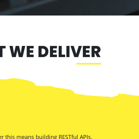
 WE DELIVER
r this means building RESTful APIs,