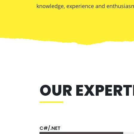
knowledge, experience and enthusiasm
OUR EXPERT
C#/.NET