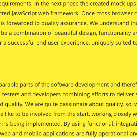
s requirements. In the next phase the created mock-up
cted JavaScript web framework. Once cross browser c
is forwarded to quality assurance. We understand tha
be a combination of beautiful design, functionality a
er a successful end user experience, uniquely suited 
parable parts of the software development and therefo
h testers and developers combining efforts to deliver 
uality. We are quite passionate about quality, so, wi
e like to be involved from the start, working closely w
on is being implemented. By using functional, integrati
eb and mobile applications are fully operational and 