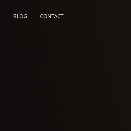
E
BLOG
CONTACT