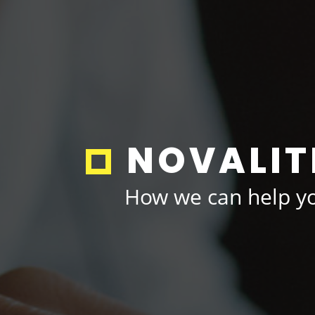
NOVALIT
How we can help yo