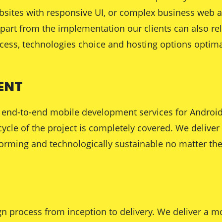
ebsites with responsive UI, or complex business web a
 Apart from the implementation our clients can also re
ocess, technologies choice and hosting options optimal
ENT
ing end-to-end mobile development services for Andro
ecycle of the project is completely covered. We delive
orming and technologically sustainable no matter the
n process from inception to delivery. We deliver a mo