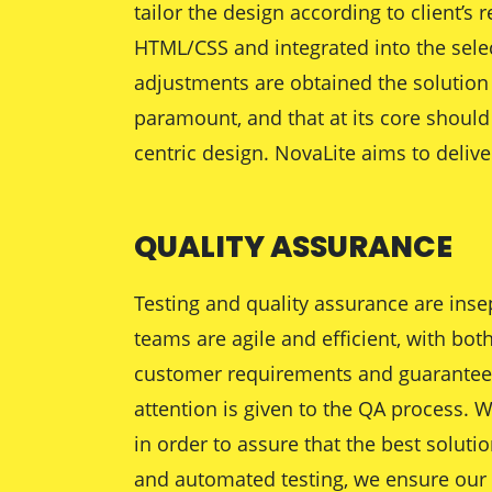
tailor the design according to client’
HTML/CSS and integrated into the sele
adjustments are obtained the solution 
paramount, and that at its core should 
centric design. NovaLite aims to deliv
QUALITY ASSURANCE
Testing and quality assurance are inse
teams are agile and efficient, with bot
customer requirements and guaranteed q
attention is given to the QA process. W
in order to assure that the best soluti
and automated testing, we ensure our w