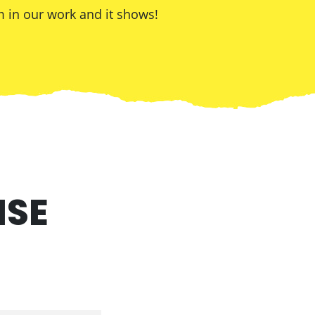
 in our work and it shows!
ISE