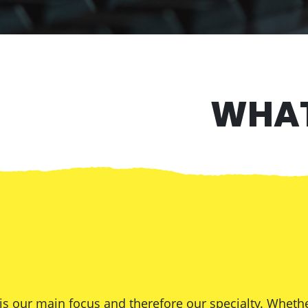
WHAT
 our main focus and therefore our specialty. Whethe