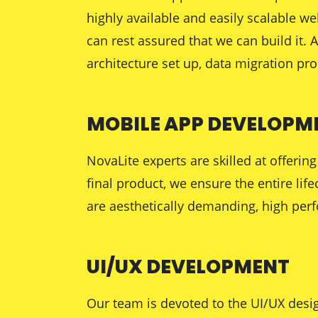
highly available and easily scalable w
can rest assured that we can build it.
architecture set up, data migration pr
MOBILE APP DEVELOPM
NovaLite experts are skilled at offer
final product, we ensure the entire lif
are aesthetically demanding, high perf
UI/UX DEVELOPMENT
Our team is devoted to the UI/UX desig