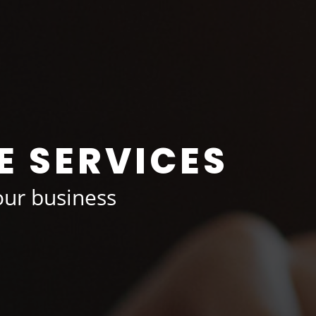
E SERVICES
ur business