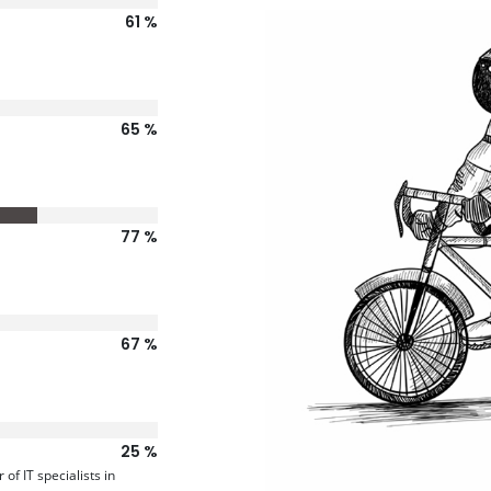
77
81
96
84
31
f IT specialists in