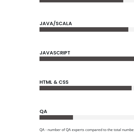
JAVA/SCALA
JAVASCRIPT
HTML & CSS
QA
QA - number of QA experts compared to the total number o