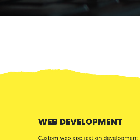
WEB DEVELOPMENT
Custom web application development is