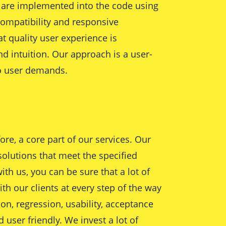
s are implemented into the code using
ompatibility and responsive
t quality user experience is
nd intuition. Our approach is a user-
to user demands.
re, a core part of our services. Our
solutions that meet the specified
th us, you can be sure that a lot of
ith our clients at every step of the way
on, regression, usability, acceptance
user friendly. We invest a lot of